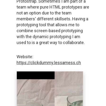
Protostrap. Sometimes I am part of a
team where pure HTML prototypes are
not an option due to the team
members' different skillsets. Having a
prototyping tool that allows me to
combine screen-based prototyping
with the dynamic prototyping I am
used to is a great way to collaborate.
Website:
https://clickdummy.lessamess.ch