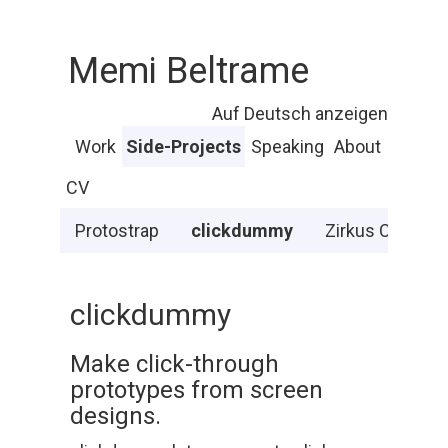
Memi Beltrame
Auf Deutsch anzeigen
Work
Side-Projects
Speaking
About
CV
Protostrap
clickdummy
Zirkus Chnopf
clickdummy
Make click-through
prototypes from screen
designs.