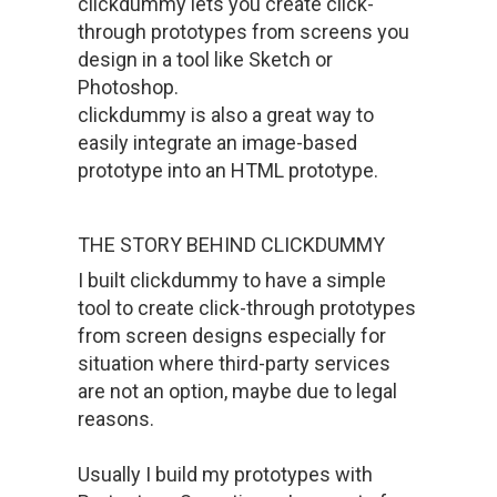
clickdummy lets you create click-
through prototypes from screens you
design in a tool like Sketch or
Photoshop.
clickdummy is also a great way to
easily integrate an image-based
prototype into an HTML prototype.
THE STORY BEHIND CLICKDUMMY
I built clickdummy to have a simple
tool to create click-through prototypes
from screen designs especially for
situation where third-party services
are not an option, maybe due to legal
reasons.
Usually I build my prototypes with