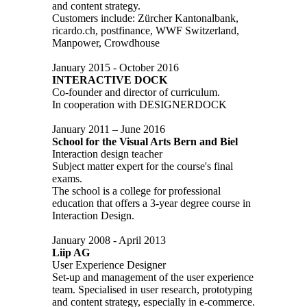
and content strategy.
Customers include: Zürcher Kantonalbank,
ricardo.ch, postfinance, WWF Switzerland,
Manpower, Crowdhouse
January 2015 - October 2016
INTERACTIVE DOCK
Co-founder and director of curriculum.
In cooperation with DESIGNERDOCK
January 2011 – June 2016
School for the Visual Arts Bern and Biel
Interaction design teacher
Subject matter expert for the course's final
exams.
The school is a college for professional
education that offers a 3-year degree course in
Interaction Design.
January 2008 - April 2013
Liip AG
User Experience Designer
Set-up and management of the user experience
team. Specialised in user research, prototyping
and content strategy, especially in e-commerce.