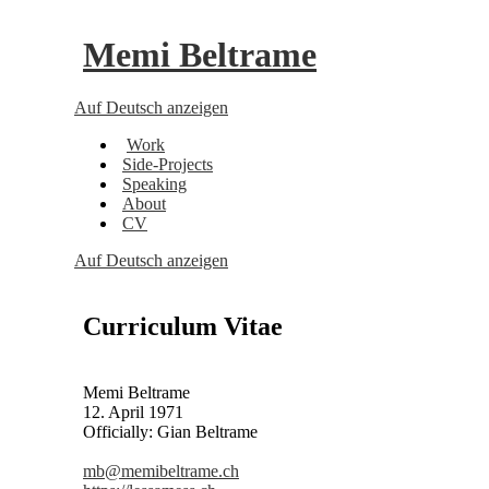
Memi Beltrame
Auf Deutsch anzeigen
Work
Side-Projects
Speaking
About
CV
Auf Deutsch anzeigen
Curriculum Vitae
Memi Beltrame
12. April 1971
Officially: Gian Beltrame
mb@memibeltrame.ch