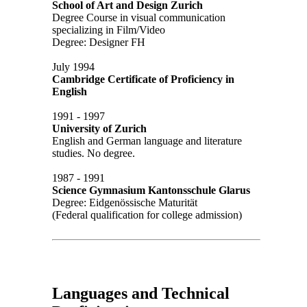
School of Art and Design Zurich
Degree Course in visual communication
specializing in Film/Video
Degree: Designer FH
July 1994
Cambridge Certificate of Proficiency in
English
1991 - 1997
University of Zurich
English and German language and literature
studies. No degree.
1987 - 1991
Science Gymnasium Kantonsschule Glarus
Degree: Eidgenössische Maturität
(Federal qualification for college admission)
Languages and Technical