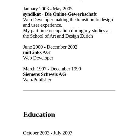
January 2003 - May 2005
syndikat - Die Online-Gewerkschaft
Web Developer making the transition to design
and user experience.
My part time occupation during my studies at
the School of Art and Design Zurich
June 2000 - December 2002
mitLinks AG
Web Developer
March 1997 - December 1999
Siemens Schweiz AG
Web-Publisher
Education
October 2003 - July 2007