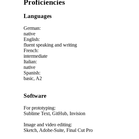
Proficiencies
Languages
German:
native
English:
fluent speaking and writing
French:
intermediate
Italian:
native
Spanish:
basic, A2
Software
For prototyping:
Sublime Text, GitHub, Invision
Image and video editing:
Sketch, Adobe-Suite, Final Cut Pro