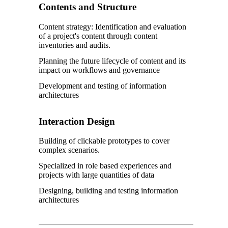
Contents and Structure
Content strategy: Identification and evaluation
of a project's content through content
inventories and audits.
Planning the future lifecycle of content and its
impact on workflows and governance
Development and testing of information
architectures
Interaction Design
Building of clickable prototypes to cover
complex scenarios.
Specialized in role based experiences and
projects with large quantities of data
Designing, building and testing information
architectures