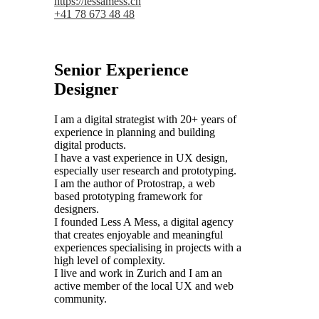
https://lessamess.ch
+41 78 673 48 48
Senior Experience
Designer
I am a digital strategist with 20+ years of
experience in planning and building
digital products.
I have a vast experience in UX design,
especially user research and prototyping.
I am the author of Protostrap, a web
based prototyping framework for
designers.
I founded Less A Mess, a digital agency
that creates enjoyable and meaningful
experiences specialising in projects with a
high level of complexity.
I live and work in Zurich and I am an
active member of the local UX and web
community.