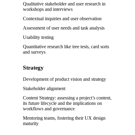
Qualitative stakeholder and user research in
workshops and interviews
Contextual inquiries and user observation
Assessment of user needs and task analysis
Usability testing
Quantitative research like tree tests, card sorts
and surveys
Strategy
Development of product vision and strategy
Stakeholder alignment
Content Strategy: assessing a project’s content,
its future lifecycle and the implications on
workflows and governance
Mentoring teams, fostering their UX design
maturity