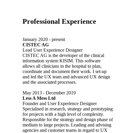
Professional Experience
January 2020 - present
CISTEC AG
Lead User Experience Designer
CISTEC AG is the developer of the clinical
information system KISIM. This software
allows all clinicians in the hospital to plan,
coordinate and document their work. I set-up
and led the UX team and advanced UX design
and the associated processes.
May 2013 - December 2019
Less A Mess Ltd
Founder and User Experience Designer
Specialised in research, strategy and prototyping
for projects with a high level of complexity.
Responsible for the strategy and design phase of
medium to large projects. Leading and advising
agencies and customer teams in regard to UX