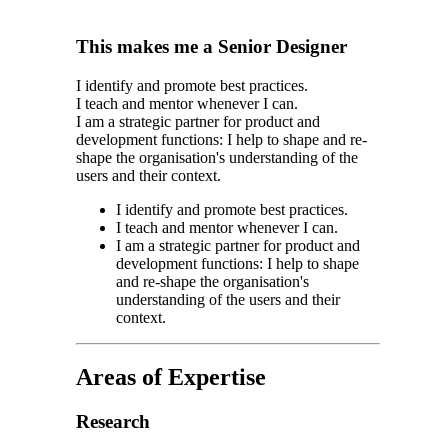
This makes me a Senior Designer
I identify and promote best practices.
I teach and mentor whenever I can.
I am a strategic partner for product and
development functions: I help to shape and re-
shape the organisation's understanding of the
users and their context.
I identify and promote best practices.
I teach and mentor whenever I can.
I am a strategic partner for product and
development functions: I help to shape
and re-shape the organisation's
understanding of the users and their
context.
Areas of Expertise
Research